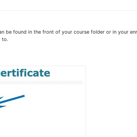
an be found in the front of your course folder or in your e
 to.