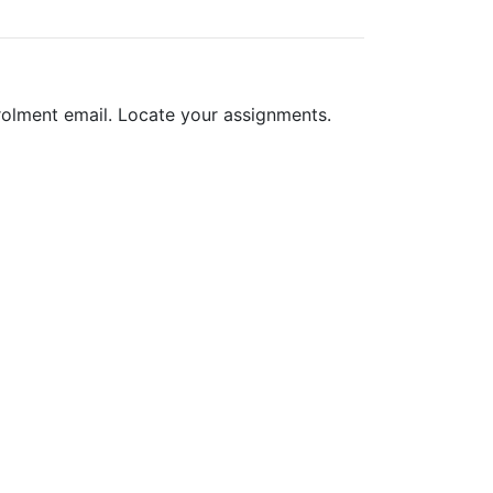
nrolment email. Locate your assignments.