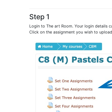
Step 1
Login to The art Room. Your login details c
Click on the assignment you wish to upload