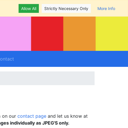
Allow All
Strictly Necessary Only
More Info
ontact
m on our
contact page
and let us know at
ages individually as JPEG'S only.