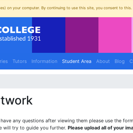
es) on your computer. By continuing to use this site, you consent to this.
(current)
(current)
ries
Tutors
Information
Student Area
About
Blog
C
rtwork
u have any questions after viewing them please use the for
will try to guide you further.
Please upload all of your im