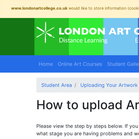
www.londonartcollege.co.uk
would like to store information (cooki
Home
Online Art Courses
Student Galle
Student Area
Uploading Your Artwork
How to upload A
Please view the step by steps below. If yo
what stage you are having problems and we 