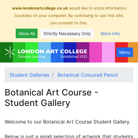
www.londonartcollege.co.uk
would like to store information
(cookies) on your computer. By continuing to use this site,
you consent to this.
Allow All
Strictly Necessary Only
More Info
Menu
Student Galleries
Botanical Coloured Pencil
Botanical Art Course -
Student Gallery
Welcome to our Botanical Art Course Student Gallery.
Below is just a small selection of artwork that students