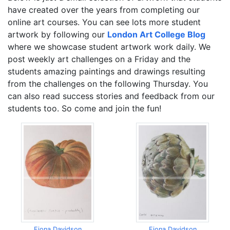
have created over the years from completing our
online art courses. You can see lots more student
artwork by following our
London Art College Blog
where we showcase student artwork work daily. We
post weekly art challenges on a Friday and the
students amazing paintings and drawings resulting
from the challenges on the following Thursday. You
can also read success stories and feedback from our
students too. So come and join the fun!
Fiona Davidson
Fiona Davidson