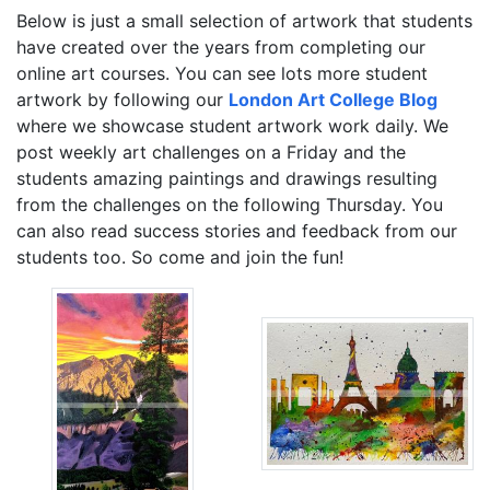
Below is just a small selection of artwork that students
have created over the years from completing our
online art courses. You can see lots more student
artwork by following our
London Art College Blog
where we showcase student artwork work daily. We
post weekly art challenges on a Friday and the
students amazing paintings and drawings resulting
from the challenges on the following Thursday. You
can also read success stories and feedback from our
students too. So come and join the fun!