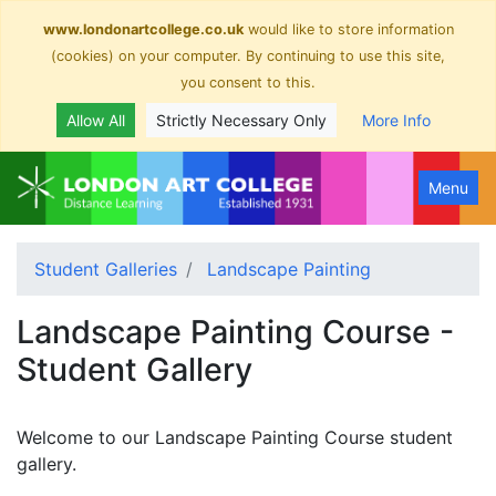
www.londonartcollege.co.uk
would like to store information
(cookies) on your computer. By continuing to use this site,
you consent to this.
Allow All
Strictly Necessary Only
More Info
Menu
Student Galleries
Landscape Painting
Landscape Painting Course -
Student Gallery
Welcome to our Landscape Painting Course student
gallery.