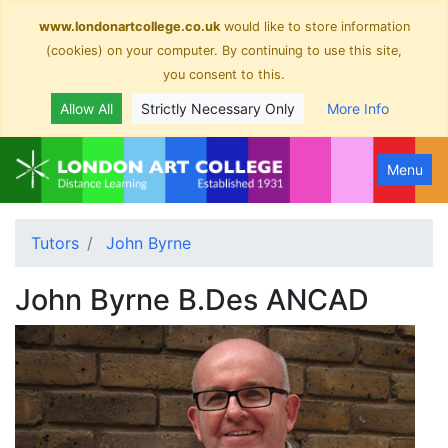
www.londonartcollege.co.uk
would like to store information
(cookies) on your computer. By continuing to use this site,
you consent to this.
Allow All
Strictly Necessary Only
More Info
Menu
Tutors
John Byrne
John Byrne B.Des ANCAD