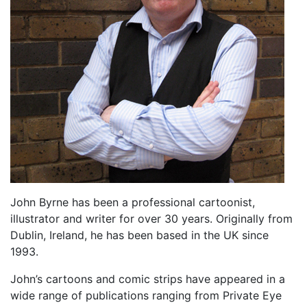
John Byrne has been a professional cartoonist,
illustrator and writer for over 30 years. Originally from
Dublin, Ireland, he has been based in the UK since
1993.
John’s cartoons and comic strips have appeared in a
wide range of publications ranging from Private Eye