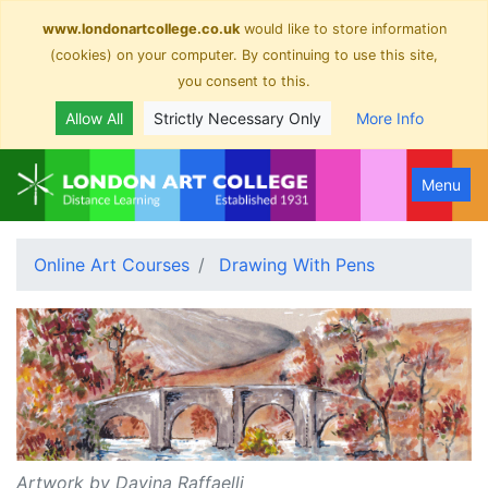
www.londonartcollege.co.uk
would like to store information
(cookies) on your computer. By continuing to use this site,
you consent to this.
Allow All
Strictly Necessary Only
More Info
Menu
Online Art Courses
Drawing With Pens
Artwork by Davina Raffaelli