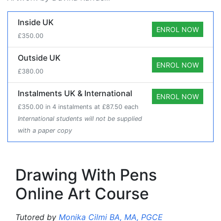
Course Prices
Inside UK
ENROL NOW
£350.00
Outside UK
ENROL NOW
£380.00
Instalments UK & International
ENROL NOW
£350.00 in 4 instalments at £87.50 each
International students will not be supplied
with a paper copy
Drawing With Pens
Online Art Course
Tutored by
Monika Cilmi BA, MA, PGCE