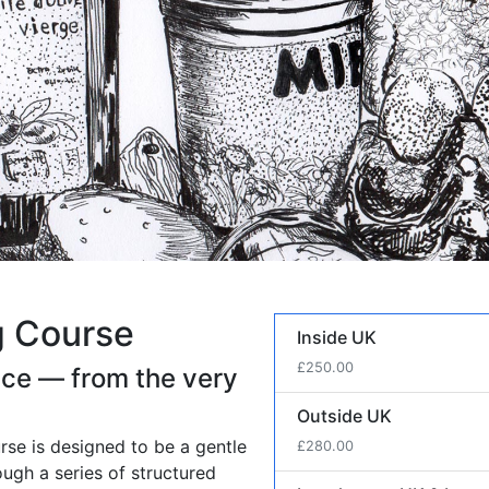
g Course
Course Price
Inside UK
£250.00
ence — from the very
Outside UK
urse is designed to be a gentle
£280.00
ough a series of structured