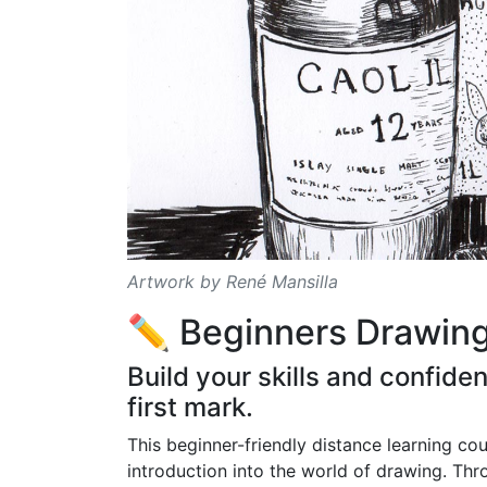
Artwork by René Mansilla
✏️ Beginners Drawin
Build your skills and confid
first mark.
This beginner-friendly distance learning co
introduction into the world of drawing. Thr