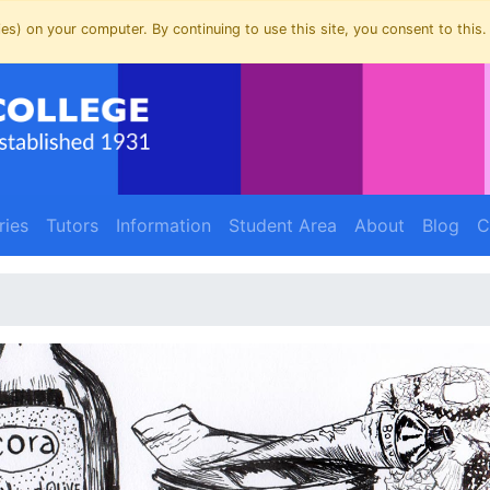
es) on your computer. By continuing to use this site, you consent to this.
ries
Tutors
Information
Student Area
About
Blog
C