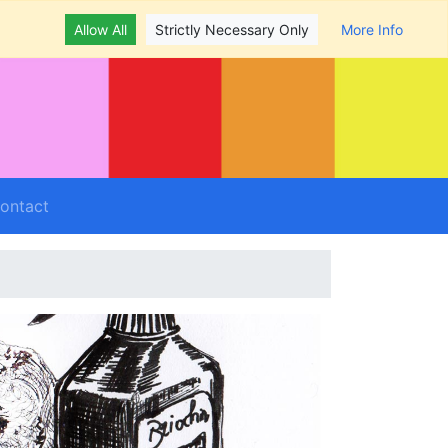
Allow All
Strictly Necessary Only
More Info
ontact