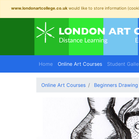
www.londonartcollege.co.uk
would like to store information (cooki
(current)
Home
Online Art Courses
Student Galle
Online Art Courses
Beginners Drawing