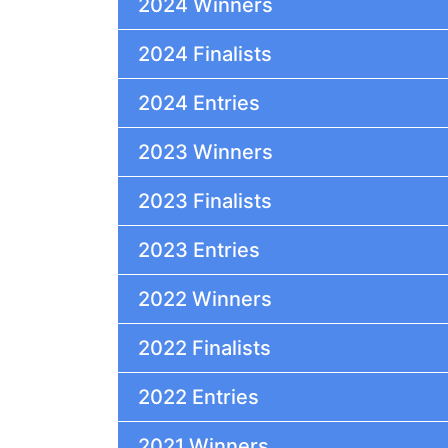
2024 Winners
2024 Finalists
2024 Entries
2023 Winners
2023 Finalists
2023 Entries
2022 Winners
2022 Finalists
2022 Entries
2021 Winners