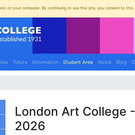
es) on your computer. By continuing to use this site, you consent to this.
(current)
(current)
ries
Tutors
Information
Student Area
About
Blog
C
London Art College 
2026