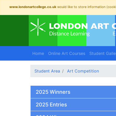
www.londonartcollege.co.uk
would like to store information (cooki
Home
Online Art Courses
Student Galle
Student Area
Art Competition
2025 Winners
2025 Entries