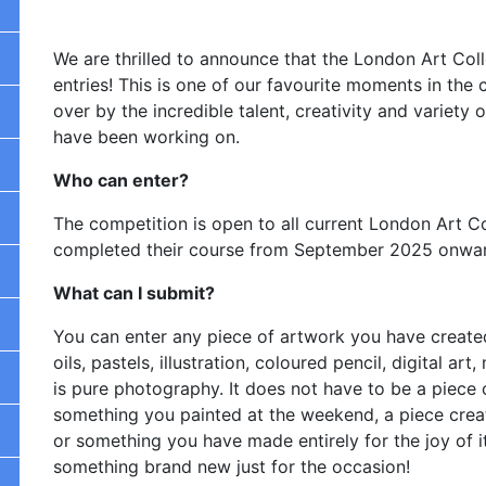
We are thrilled to announce that the London Art Co
entries! This is one of our favourite moments in the
over by the incredible talent, creativity and variet
have been working on.
Who can enter?
The competition is open to all current London Art C
completed their course from September 2025 onwa
What can I submit?
You can enter any piece of artwork you have created
oils, pastels, illustration, coloured pencil, digital 
is pure photography. It does not have to be a piece 
something you painted at the weekend, a piece crea
or something you have made entirely for the joy of i
something brand new just for the occasion!