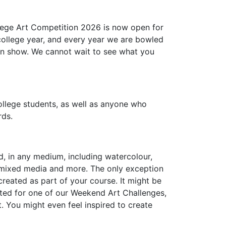
llege Art Competition 2026 is now open for
 college year, and every year we are bowled
y on show. We cannot wait to see what you
ollege students, as well as anyone who
rds.
, in any medium, including watercolour,
art, mixed media and more. The only exception
created as part of your course. It might be
ted for one of our Weekend Art Challenges,
t. You might even feel inspired to create