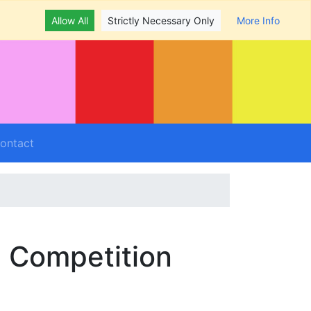
Allow All
Strictly Necessary Only
More Info
ontact
- Competition